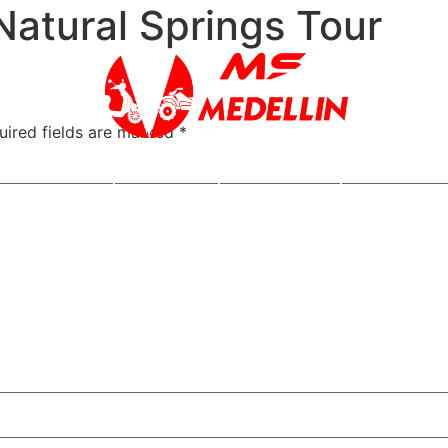
Natural Springs Tour
uired fields are marked
*
s a Cuotas
Rentals
ATV Tours
Motorcycle 