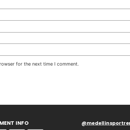
rowser for the next time I comment.
MENT INFO
@medellinsportre