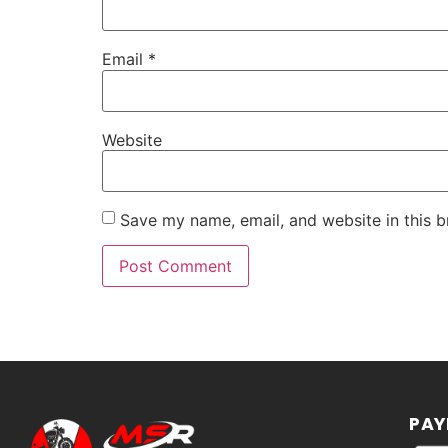
Email
*
Website
Save my name, email, and website in this b
PAY