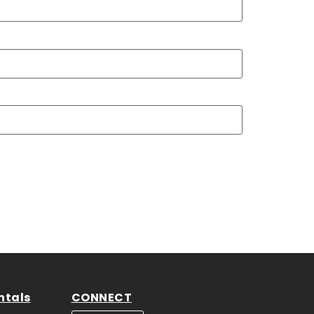
ntals
CONNECT