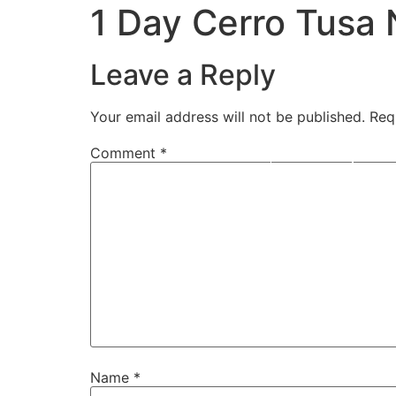
1 Day Cerro Tusa 
Leave a Reply
Your email address will not be published.
Req
Home
Moto
Comment
*
Name
*