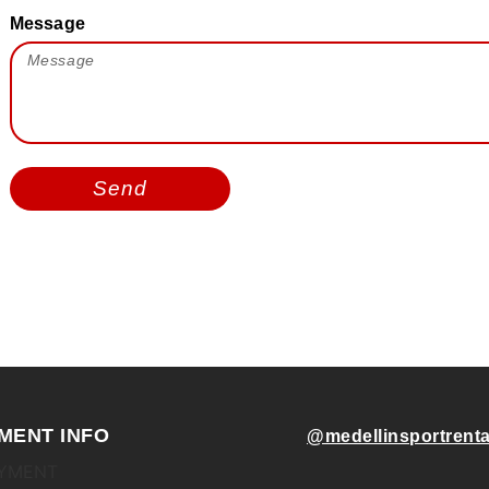
Message
Send
MENT INFO
@medellinsportrenta