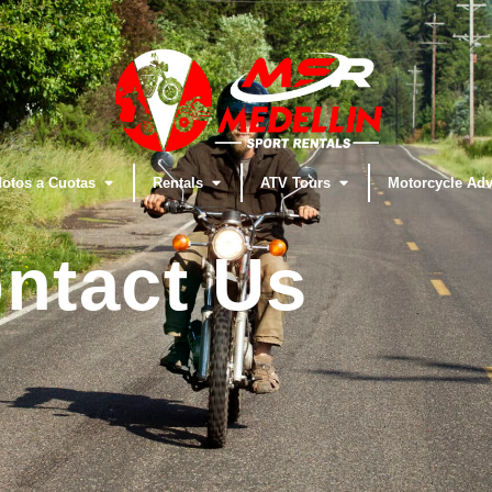
otos a Cuotas
Rentals
ATV Tours
Motorcycle Adv
ntact Us