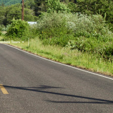
enture Tours