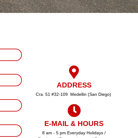
ADDRESS
Cra. 51 #32-109 Medellin (San Diego)
E-MAIL & HOURS
8 am - 5 pm Everyday Holidays /