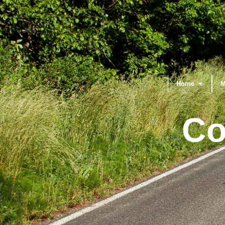
Home
M
Co