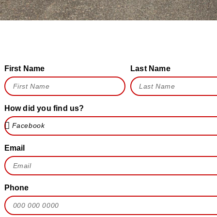
First Name
Last Name
How did you find us?
Email
Phone