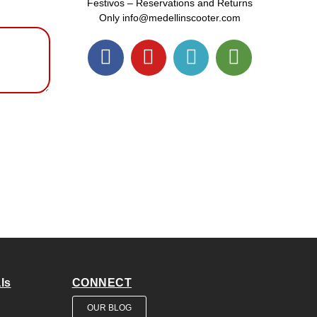
Festivos – Reservations and Returns
Only info@medellinscooter.com
ls
CONNECT
OUR BLOG