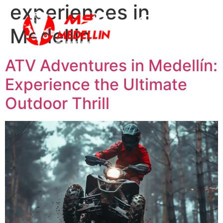
experiences in
Medellin
ATV Adventures in Medellín:
Experience the Ultimate
Outdoor Thrill