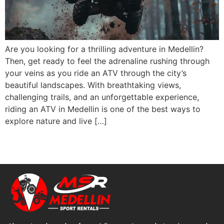
Are you looking for a thrilling adventure in Medellin?
Then, get ready to feel the adrenaline rushing through
your veins as you ride an ATV through the city’s
beautiful landscapes. With breathtaking views,
challenging trails, and an unforgettable experience,
riding an ATV in Medellin is one of the best ways to
explore nature and live […]