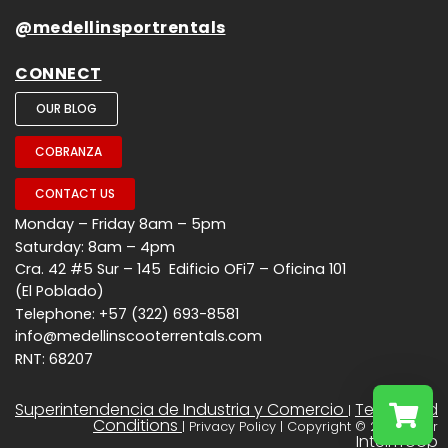
@medellinsportrentals
CONNECT
OUR BLOG
COBRANZA
CONTACT US
Monday – Friday 8am – 5pm
Saturday: 8am – 4pm
Cra. 42 #5 Sur – 145 Edificio OFi7 – Oficina 101
(El Poblado)
Telephone: +57 (322) 693-8581
info@medellinscooterrentals.com
RNT: 68207
Superintendencia de Industria y Comercio
Terms and
|
Conditions
| Privacy Policy | Copyright © 2026 - Por
InteliTroop