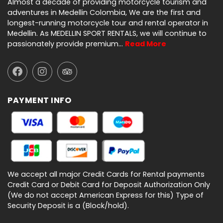
Almost a decade of providing motorcycle tourism and
adventures in Medellin Colombia, We are the first and
longest-running motorcycle tour and rental operator in
Medellin. As MEDELLIN SPORT RENTALS, we will continue to
passionately provide premium…
Read More
PAYMENT INFO
We accept all major Credit Cards for Rental payments
Credit Card or Debit Card for Deposit Authorization Only
(We do not accept American Express for this) Type of
Security Deposit is a (Block/hold).