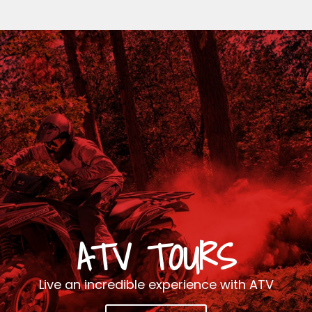
ATV TOURS
Live an incredible experience with ATV