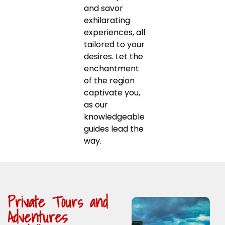
and savor
exhilarating
experiences, all
tailored to your
desires. Let the
enchantment
of the region
captivate you,
as our
knowledgeable
guides lead the
way.
Private Tours and
Adventures