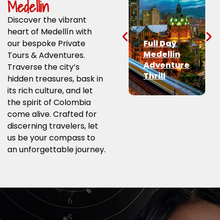
Medellin
Discover the vibrant
heart of Medellín with
our bespoke Private
Full Day
Medellin
Tours & Adventures.
Adventure
Traverse the city’s
Thrill
hidden treasures, bask in
its rich culture, and let
the spirit of Colombia
come alive. Crafted for
discerning travelers, let
us be your compass to
an unforgettable journey.