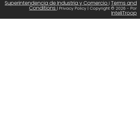
Superintendencia de Industria y Comercio
Terms and
|
Conditions
| Privacy Policy | Copyright © 2026 - Por
InteliTroop