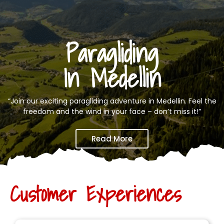
Paragliding
In Medellin
“Join our exciting paragliding adventure in Medellin. Feel the
freedom and the wind in your face – don’t miss it!”
Read More
Customer Experiences