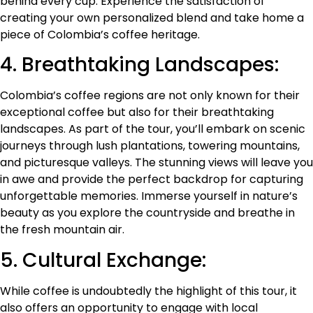
behind every cup. Experience the satisfaction of
creating your own personalized blend and take home a
piece of Colombia’s coffee heritage.
4. Breathtaking Landscapes:
Colombia’s coffee regions are not only known for their
exceptional coffee but also for their breathtaking
landscapes. As part of the tour, you’ll embark on scenic
journeys through lush plantations, towering mountains,
and picturesque valleys. The stunning views will leave you
in awe and provide the perfect backdrop for capturing
unforgettable memories. Immerse yourself in nature’s
beauty as you explore the countryside and breathe in
the fresh mountain air.
5. Cultural Exchange:
While coffee is undoubtedly the highlight of this tour, it
also offers an opportunity to engage with local