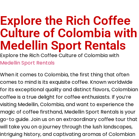
Explore the Rich Coffee
Culture of Colombia with
Medellin Sport Rentals
Explore the Rich Coffee Culture of Colombia with
Medellin Sport Rentals
When it comes to Colombia, the first thing that often
comes to mind is its exquisite coffee. Known worldwide
for its exceptional quality and distinct flavors, Colombian
coffee is a true delight for coffee enthusiasts. If you’re
visiting Medellin, Colombia, and want to experience the
magic of coffee firsthand, Medellin Sport Rentals is your
go-to guide. Join us on an extraordinary coffee tour that
will take you on a journey through the lush landscapes,
intriguing history, and captivating aromas of Colombian