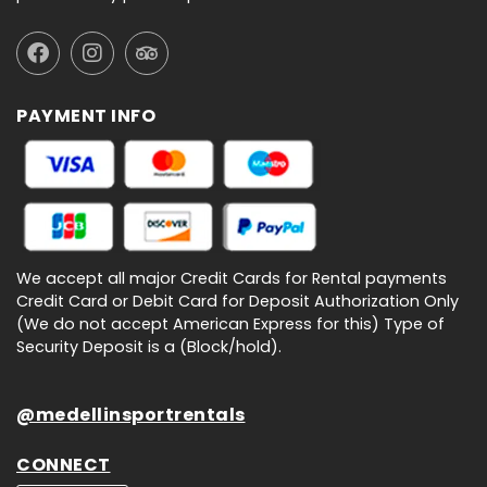
PAYMENT INFO
We accept all major Credit Cards for Rental payments
Credit Card or Debit Card for Deposit Authorization Only
(We do not accept American Express for this) Type of
Security Deposit is a (Block/hold).
@medellinsportrentals
CONNECT