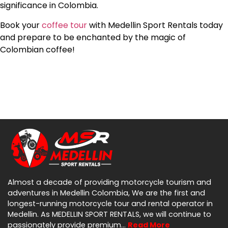
significance in Colombia.
Book your
coffee tour
with Medellin Sport Rentals today
and prepare to be enchanted by the magic of
Colombian coffee!
Almost a decade of providing motorcycle tourism and
adventures in Medellin Colombia, We are the first and
longest-running motorcycle tour and rental operator in
Medellin. As MEDELLIN SPORT RENTALS, we will continue to
passionately provide premium…
Read More