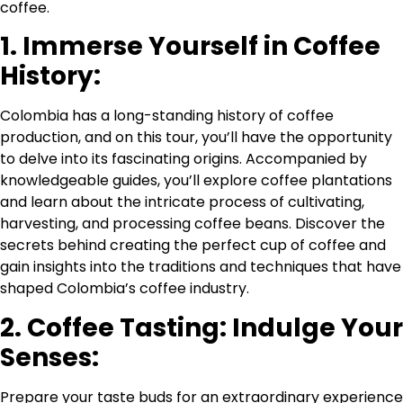
coffee.
1. Immerse Yourself in Coffee
History:
Colombia has a long-standing history of coffee
production, and on this tour, you’ll have the opportunity
to delve into its fascinating origins. Accompanied by
knowledgeable guides, you’ll explore coffee plantations
and learn about the intricate process of cultivating,
harvesting, and processing coffee beans. Discover the
secrets behind creating the perfect cup of coffee and
gain insights into the traditions and techniques that have
shaped Colombia’s coffee industry.
2. Coffee Tasting: Indulge Your
Senses:
Prepare your taste buds for an extraordinary experience