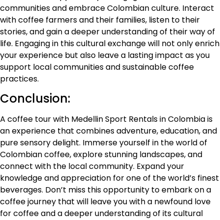
communities and embrace Colombian culture. Interact
with coffee farmers and their families, listen to their
stories, and gain a deeper understanding of their way of
life. Engaging in this cultural exchange will not only enrich
your experience but also leave a lasting impact as you
support local communities and sustainable coffee
practices.
Conclusion:
A coffee tour with Medellin Sport Rentals in Colombia is
an experience that combines adventure, education, and
pure sensory delight. Immerse yourself in the world of
Colombian coffee, explore stunning landscapes, and
connect with the local community. Expand your
knowledge and appreciation for one of the world’s finest
beverages. Don’t miss this opportunity to embark on a
coffee journey that will leave you with a newfound love
for coffee and a deeper understanding of its cultural