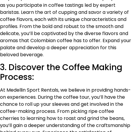
as you participate in coffee tastings led by expert
baristas. Learn the art of cupping and savor a variety of
coffee flavors, each with its unique characteristics and
profiles. From the bold and robust to the smooth and
delicate, you’ll be captivated by the diverse flavors and
aromas that Colombian coffee has to offer. Expand your
palate and develop a deeper appreciation for this
beloved beverage.
3. Discover the Coffee Making
Process:
At Medellin Sport Rentals, we believe in providing hands-
on experiences. During the coffee tour, you’ll have the
chance to roll up your sleeves and get involved in the
coffee-making process. From picking ripe coffee
cherries to learning how to roast and grind the beans,
you’ll gain a deeper understanding of the craftsmanship