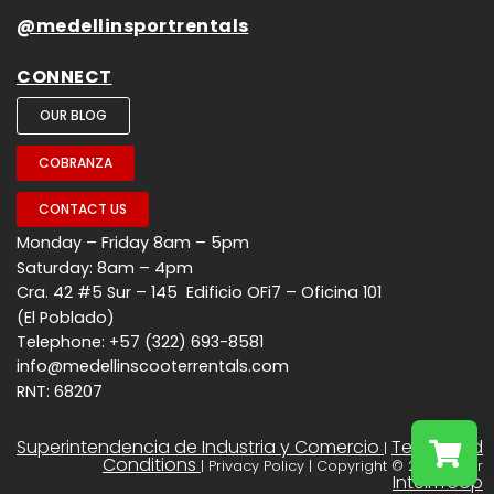
@medellinsportrentals
CONNECT
OUR BLOG
COBRANZA
CONTACT US
Monday – Friday 8am – 5pm
Saturday: 8am – 4pm
Cra. 42 #5 Sur – 145 Edificio OFi7 – Oficina 101
(El Poblado)
Telephone: +57 (322) 693-8581
info@medellinscooterrentals.com
RNT: 68207
Superintendencia de Industria y Comercio
Terms and
|
Conditions
| Privacy Policy | Copyright © 2026 - Por
InteliTroop