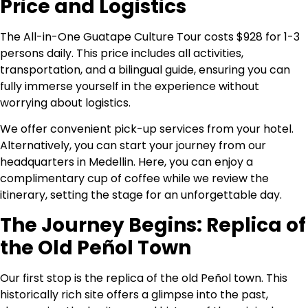
Price and Logistics
The All-in-One Guatape Culture Tour costs $928 for 1-3
persons daily. This price includes all activities,
transportation, and a bilingual guide, ensuring you can
fully immerse yourself in the experience without
worrying about logistics.
We offer convenient pick-up services from your hotel.
Alternatively, you can start your journey from our
headquarters in Medellin. Here, you can enjoy a
complimentary cup of coffee while we review the
itinerary, setting the stage for an unforgettable day.
The Journey Begins: Replica of
the Old Peñol Town
Our first stop is the replica of the old Peñol town. This
historically rich site offers a glimpse into the past,