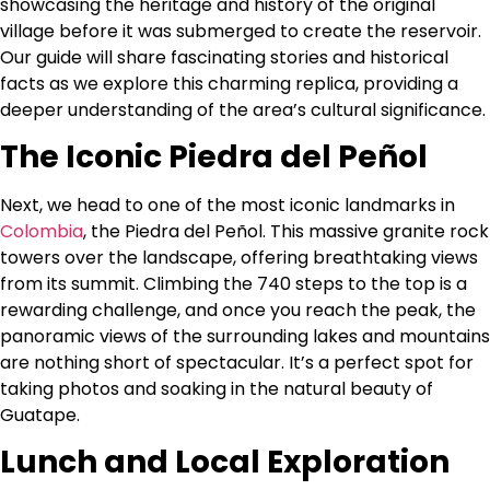
showcasing the heritage and history of the original
village before it was submerged to create the reservoir.
Our guide will share fascinating stories and historical
facts as we explore this charming replica, providing a
deeper understanding of the area’s cultural significance.
The Iconic Piedra del Peñol
Next, we head to one of the most iconic landmarks in
Colombia
, the Piedra del Peñol. This massive granite rock
towers over the landscape, offering breathtaking views
from its summit. Climbing the 740 steps to the top is a
rewarding challenge, and once you reach the peak, the
panoramic views of the surrounding lakes and mountains
are nothing short of spectacular. It’s a perfect spot for
taking photos and soaking in the natural beauty of
Guatape.
Lunch and Local Exploration