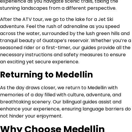
experience as you navigate scenic trails, taking the
stunning landscapes from a different perspective.
After the ATV tour, we go to the lake for a Jet Ski
adventure. Feel the rush of adrenaline as you speed
across the water, surrounded by the lush green hills and
tranquil beauty of Guatape’s reservoir. Whether you’re a
seasoned rider or a first-timer, our guides provide all the
necessary instructions and safety measures to ensure
an exciting yet secure experience.
Returning to Medellin
As the day draws closer, we return to Medellin with
memories of a day filled with culture, adventure, and
breathtaking scenery. Our bilingual guides assist and
enhance your experience, ensuring language barriers do
not hinder your enjoyment.
Why Choose Medellin