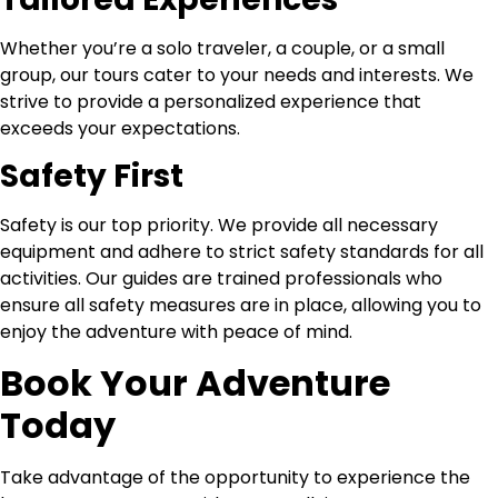
Whether you’re a solo traveler, a couple, or a small
group, our tours cater to your needs and interests. We
strive to provide a personalized experience that
exceeds your expectations.
Safety First
Safety is our top priority. We provide all necessary
equipment and adhere to strict safety standards for all
activities. Our guides are trained professionals who
ensure all safety measures are in place, allowing you to
enjoy the adventure with peace of mind.
Book Your Adventure
Today
Take advantage of the opportunity to experience the