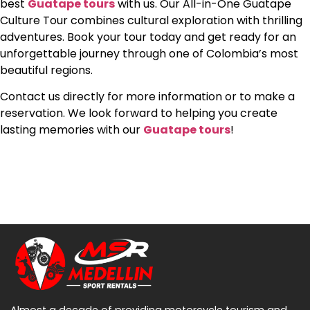
best
Guatape tours
with us. Our All-in-One Guatape
Culture Tour combines cultural exploration with thrilling
adventures. Book your tour today and get ready for an
unforgettable journey through one of Colombia’s most
beautiful regions.
Contact us directly for more information or to make a
reservation. We look forward to helping you create
lasting memories with our
Guatape tours
!