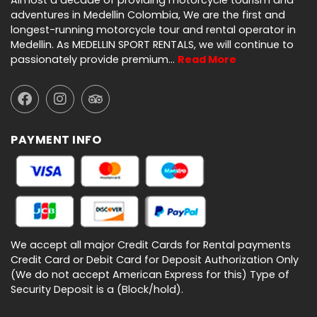
Almost a decade of providing motorcycle tourism and
adventures in Medellin Colombia, We are the first and
longest-running motorcycle tour and rental operator in
Medellin. As MEDELLIN SPORT RENTALS, we will continue to
passionately provide premium…
Read More
PAYMENT INFO
We accept all major Credit Cards for Rental payments
Credit Card or Debit Card for Deposit Authorization Only
(We do not accept American Express for this) Type of
Security Deposit is a (Block/hold).