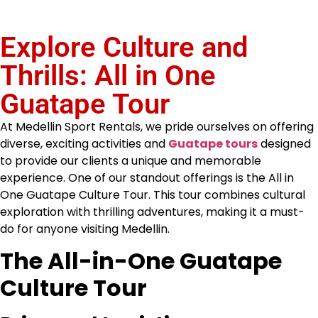
Explore Culture and
Thrills: All in One
Guatape Tour
At Medellin Sport Rentals, we pride ourselves on offering
diverse, exciting activities and
Guatape tours
designed
to provide our clients a unique and memorable
experience. One of our standout offerings is the All in
One Guatape Culture Tour. This tour combines cultural
exploration with thrilling adventures, making it a must-
do for anyone visiting Medellin.
The All-in-One Guatape
Culture Tour