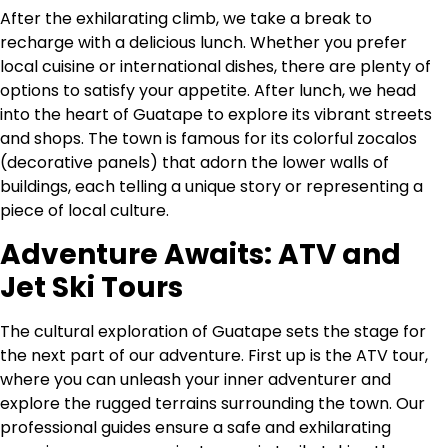
After the exhilarating climb, we take a break to
recharge with a delicious lunch. Whether you prefer
local cuisine or international dishes, there are plenty of
options to satisfy your appetite. After lunch, we head
into the heart of Guatape to explore its vibrant streets
and shops. The town is famous for its colorful zocalos
(decorative panels) that adorn the lower walls of
buildings, each telling a unique story or representing a
piece of local culture.
Adventure Awaits: ATV and
Jet Ski Tours
The cultural exploration of Guatape sets the stage for
the next part of our adventure. First up is the ATV tour,
where you can unleash your inner adventurer and
explore the rugged terrains surrounding the town. Our
professional guides ensure a safe and exhilarating