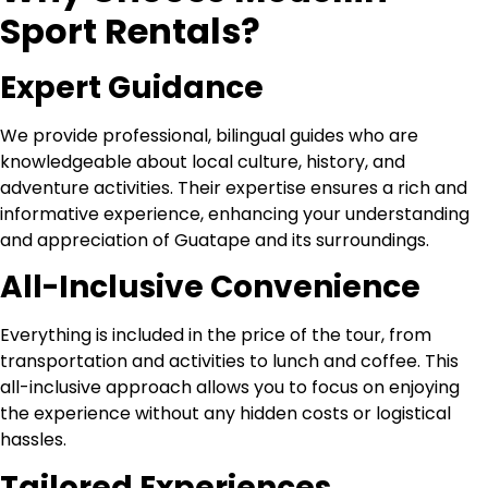
Sport Rentals?
Expert Guidance
We provide professional, bilingual guides who are
knowledgeable about local culture, history, and
adventure activities. Their expertise ensures a rich and
informative experience, enhancing your understanding
and appreciation of Guatape and its surroundings.
All-Inclusive Convenience
Everything is included in the price of the tour, from
transportation and activities to lunch and coffee. This
all-inclusive approach allows you to focus on enjoying
the experience without any hidden costs or logistical
hassles.
Tailored Experiences