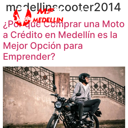
medellinscooter2014
¿Por qué Comprar una Moto
a Crédito en Medellín es la
Mejor Opción para
Emprender?