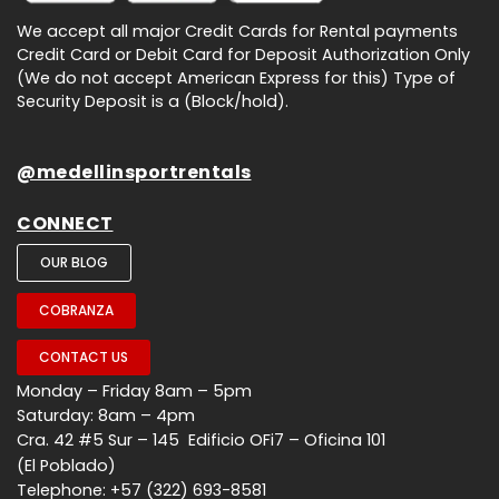
We accept all major Credit Cards for Rental payments
Credit Card or Debit Card for Deposit Authorization Only
(We do not accept American Express for this) Type of
Security Deposit is a (Block/hold).
@medellinsportrentals
CONNECT
OUR BLOG
COBRANZA
CONTACT US
Monday – Friday 8am – 5pm
Saturday: 8am – 4pm
Cra. 42 #5 Sur – 145 Edificio OFi7 – Oficina 101
(El Poblado)
Telephone: +57 (322) 693-8581