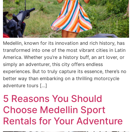
Medellin, known for its innovation and rich history, has
transformed into one of the most vibrant cities in Latin
America. Whether you’re a history buff, an art lover, or
simply an adventurer, this city offers endless
experiences. But to truly capture its essence, there’s no
better way than embarking on a thrilling motorcycle
adventure tours […]
5 Reasons You Should
Choose Medellin Sport
Rentals for Your Adventure