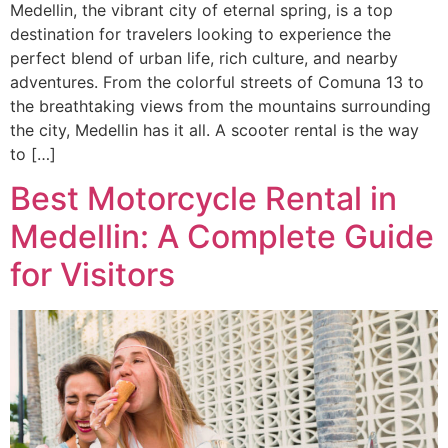
Medellin, the vibrant city of eternal spring, is a top
destination for travelers looking to experience the
perfect blend of urban life, rich culture, and nearby
adventures. From the colorful streets of Comuna 13 to
the breathtaking views from the mountains surrounding
the city, Medellin has it all. A scooter rental is the way
to […]
Best Motorcycle Rental in
Medellin: A Complete Guide
for Visitors