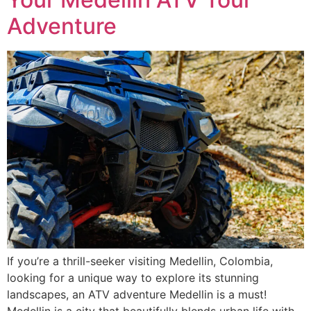
Adventure
If you’re a thrill-seeker visiting Medellin, Colombia,
looking for a unique way to explore its stunning
landscapes, an ATV adventure Medellin is a must!
Medellin is a city that beautifully blends urban life with