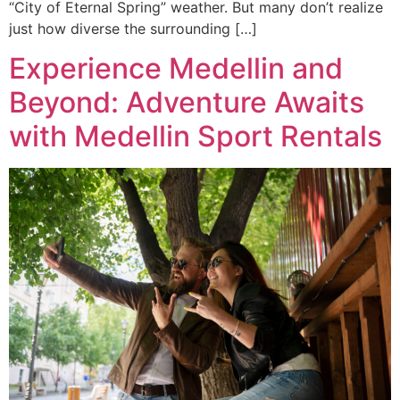
“City of Eternal Spring” weather. But many don’t realize
just how diverse the surrounding […]
Experience Medellin and
Beyond: Adventure Awaits
with Medellin Sport Rentals