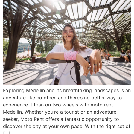
Exploring Medellin and its breathtaking landscapes is an
adventure like no other, and there’s no better way to
experience it than on two wheels with moto rent
Medellin. Whether you’re a tourist or an adventure
seeker, Moto Rent offers a fantastic opportunity to
discover the city at your own pace. With the right set of
[…]