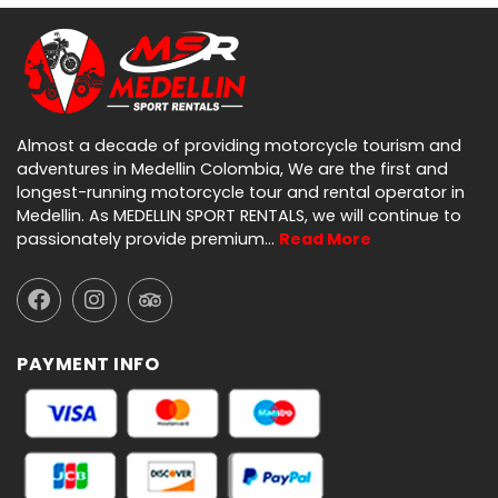
Almost a decade of providing motorcycle tourism and
adventures in Medellin Colombia, We are the first and
longest-running motorcycle tour and rental operator in
Medellin. As MEDELLIN SPORT RENTALS, we will continue to
passionately provide premium…
Read More
PAYMENT INFO