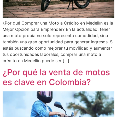
¿Por qué Comprar una Moto a Crédito en Medellín es la
Mejor Opción para Emprender? En la actualidad, tener
una moto propia no solo representa comodidad, sino
también una gran oportunidad para generar ingresos. Si
estás buscando cómo mejorar tu movilidad y aumentar
tus oportunidades laborales, comprar una moto a
crédito en Medellín puede ser […]
¿Por qué la venta de motos
es clave en Colombia?