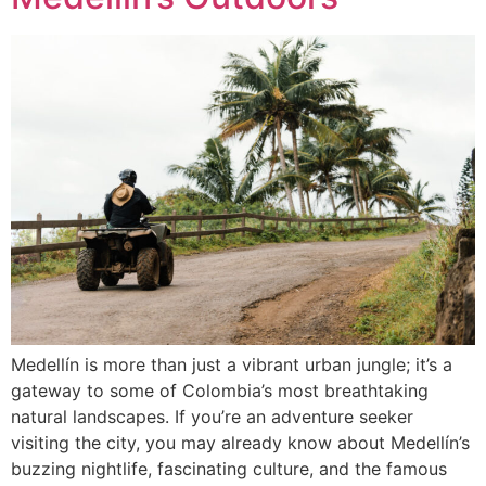
Medellín is more than just a vibrant urban jungle; it’s a
gateway to some of Colombia’s most breathtaking
natural landscapes. If you’re an adventure seeker
visiting the city, you may already know about Medellín’s
buzzing nightlife, fascinating culture, and the famous