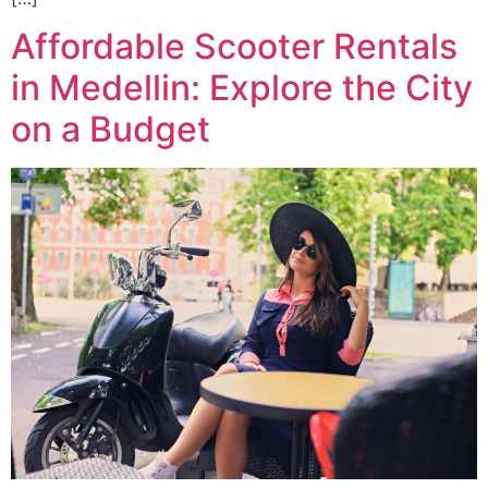
Affordable Scooter Rentals
in Medellin: Explore the City
on a Budget