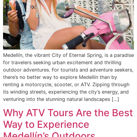
Medellín, the vibrant City of Eternal Spring, is a paradise
for travelers seeking urban excitement and thrilling
outdoor adventures. For tourists and adventure seekers,
there’s no better way to explore Medellín than by
renting a motorcycle, scooter, or ATV. Zipping through
its winding streets, experiencing the city’s energy, and
venturing into the stunning natural landscapes […]
Why ATV Tours Are the Best
Way to Experience
Medellín’s Outdoors