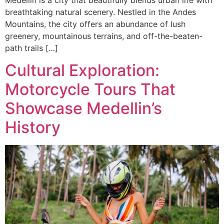
breathtaking natural scenery. Nestled in the Andes
Mountains, the city offers an abundance of lush
greenery, mountainous terrains, and off-the-beaten-
path trails […]
Cultural Exploration:
Motorcycle Tours That
Showcase Medellin’s
History