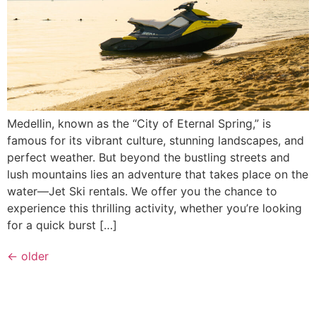
Medellin, known as the “City of Eternal Spring,” is
famous for its vibrant culture, stunning landscapes, and
perfect weather. But beyond the bustling streets and
lush mountains lies an adventure that takes place on the
water—Jet Ski rentals. We offer you the chance to
experience this thrilling activity, whether you’re looking
for a quick burst […]
←
older