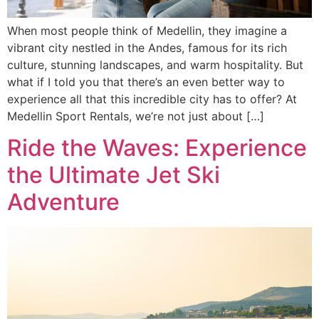
When most people think of Medellin, they imagine a
vibrant city nestled in the Andes, famous for its rich
culture, stunning landscapes, and warm hospitality. But
what if I told you that there’s an even better way to
experience all that this incredible city has to offer? At
Medellin Sport Rentals, we’re not just about […]
Ride the Waves: Experience
the Ultimate Jet Ski
Adventure