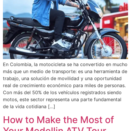
En Colombia, la motocicleta se ha convertido en mucho
más que un medio de transporte: es una herramienta de
trabajo, una solución de movilidad y una oportunidad
real de crecimiento económico para miles de personas.
Con más del 50% de los vehículos registrados siendo
motos, este sector representa una parte fundamental
de la vida cotidiana […]
How to Make the Most of
Your Medellin ATV Tour