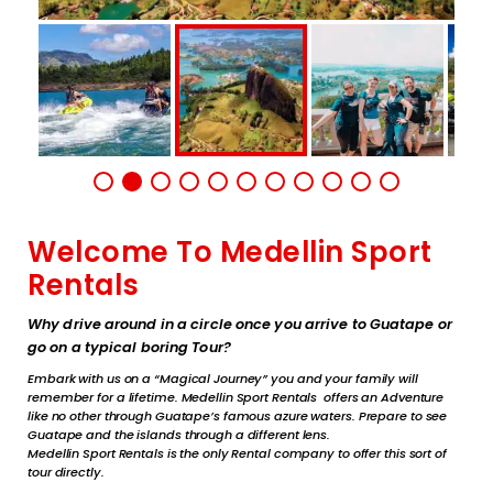
Welcome To Medellin Sport
Rentals
Why drive around in a circle once you arrive to Guatape or
go on a typical boring Tour?
Embark with us on a “Magical Journey” you and your family will
remember for a lifetime. Medellin Sport Rentals offers an Adventure
like no other through Guatape’s famous azure waters. Prepare to see
Guatape and the islands through a different lens.
Medellin Sport Rentals is the only Rental company to offer this sort of
tour directly.