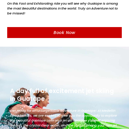
On this Fast and Exhilarating ride you will see why Guatape is among
the most Beautiful destinations in the world. Truly an Adventure not to
be missed!
Book Now
A day full of excitement jet skiing
in Guatape
Get ready for an unforgettable adventure in Guatape! At Medellin
Sport Rentals, we are excited to give you the opportunity to explore
the beautiful Guatape Lake on a jet ski. Imagine yourself enjoying
the sun, the crystal clear water, and the thrill of driving your own jet