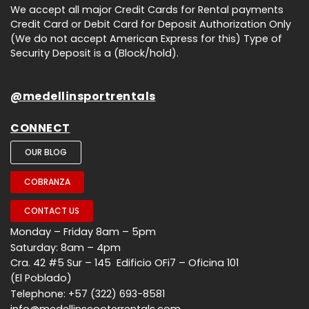
We accept all major Credit Cards for Rental payments
Credit Card or Debit Card for Deposit Authorization Only
(We do not accept American Express for this) Type of
Security Deposit is a (Block/hold).
@medellinsportrentals
CONNECT
OUR BLOG
COBRANZA
CONTACT US
Monday – Friday 8am – 5pm
Saturday: 8am – 4pm
Cra. 42 #5 Sur – 145 Edificio OFi7 – Oficina 101
(El Poblado)
Telephone: +57 (322) 693-8581