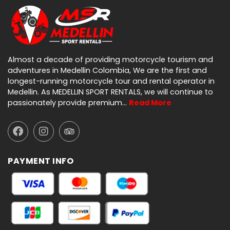
Almost a decade of providing motorcycle tourism and
adventures in Medellin Colombia, We are the first and
longest-running motorcycle tour and rental operator in
Medellin. As MEDELLIN SPORT RENTALS, we will continue to
passionately provide premium…
Read More
PAYMENT INFO