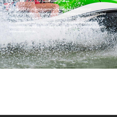
ski while admiring the breathtaking views.
No previous jet skiing experience is required, our team of
professionals will be at your disposal to guide you at all times and
make sure you have a safe and fun day. In addition, you will have
the opportunity to navigate the lake and explore the beautiful
beaches of Guatape. Don’t wait any longer and come and live this
adventure with us!.