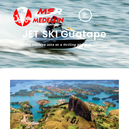
JET SKI Guatape
Explore Guatape Lake on a thrilling jet skiing adventure